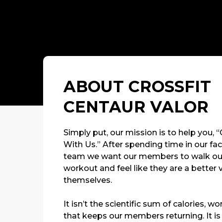
ABOUT CROSSFIT
CENTAUR VALOR
Simply put, our mission is to help you, 
With Us.” After spending time in our faci
team we want our members to walk out 
workout and feel like they are a better 
themselves.
It isn’t the scientific sum of calories, 
that keeps our members returning. It is