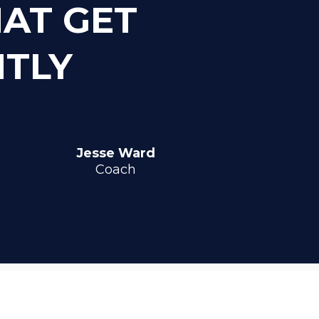
HAT GET
NTLY
Jesse Ward
Coach