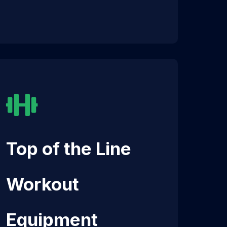
Top of the Line
Workout
Equipment