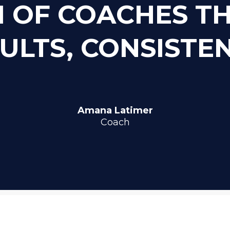
 OF COACHES T
ULTS, CONSISTE
Amana Latimer
Coach