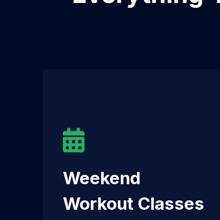
Weekend
Workout Classes