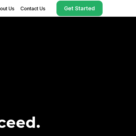
Get Started
out Us
Contact Us
ceed.