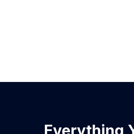
Everything 