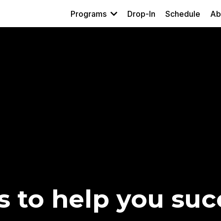
Programs
Drop-In
Schedule
Ab
s to help you suc