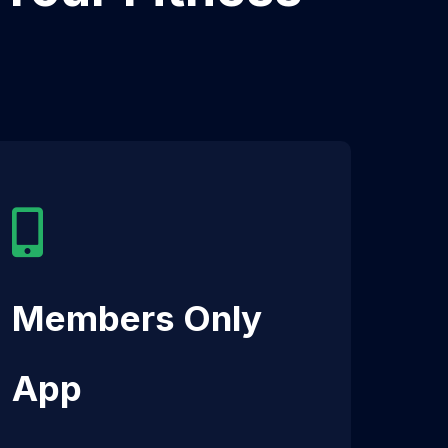
Members Only
App