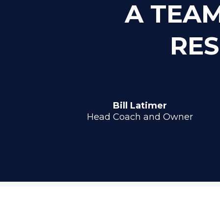
A TEAM
RES
Bill Latimer
Head Coach and Owner