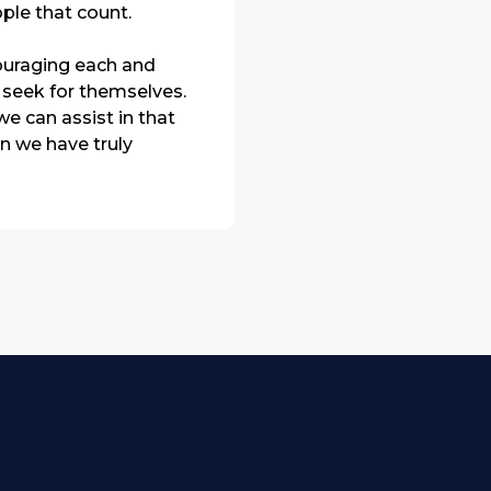
ple that count.
ouraging each and
 seek for themselves.
e can assist in that
en we have truly