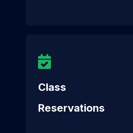
Class
Reservations