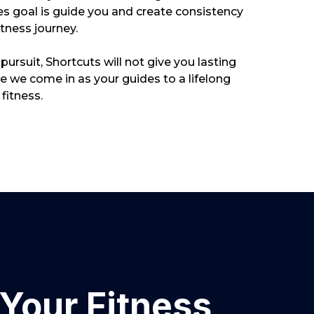
s goal is guide you and create consistency
itness journey.
g pursuit, Shortcuts will not give you lasting
ere we come in as your guides to a lifelong
fitness.
Your Fitness