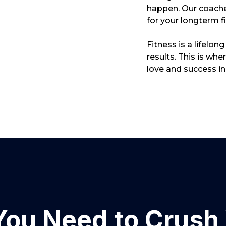
happen. Our coache
for your longterm f
Fitness is a lifelon
results. This is wh
love and success in 
You Need to Crush 