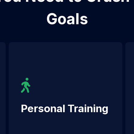
Goals
Personal Training