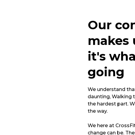
Our co
makes u
it's wh
going
We understand that 
daunting, Walking t
the hardest part. W
the way.
We here at CrossFi
change can be. The 