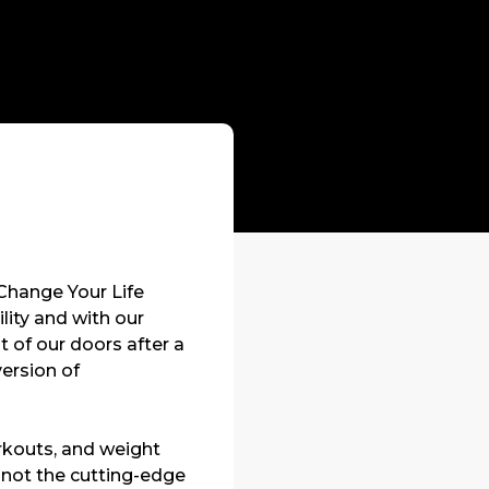
“Change Your Life
lity and with our
of our doors after a
version of
workouts, and weight
 not the cutting-edge