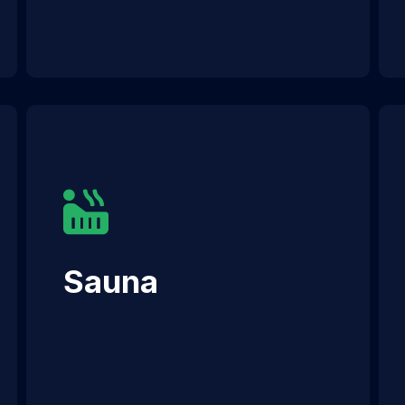
Sauna