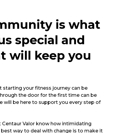
mmunity is what
s special and
at will keep you
starting your fitness journey can be
hrough the door for the first time can be
e will be here to support you every step of
t Centaur Valor know how intimidating
best way to deal with change is to make it