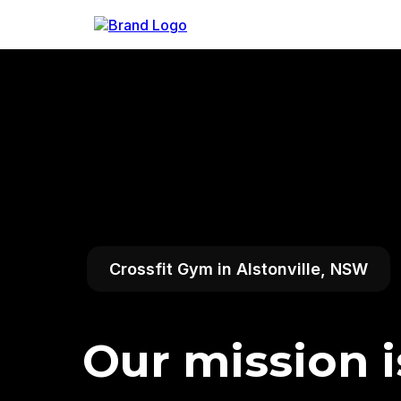
Crossfit Gym in Alstonville, NSW
Our mission i