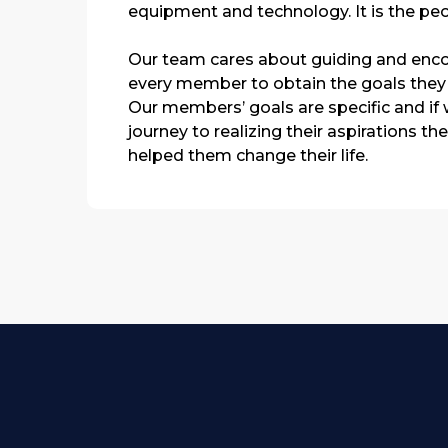
equipment and technology. It is the peo
Our team cares about guiding and enc
every member to obtain the goals they
Our members’ goals are specific and if w
journey to realizing their aspirations th
helped them change their life.